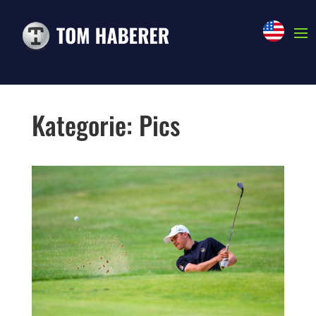
NEWS
Kategorie: Pics