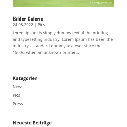
Bilder Galerie
24.03.2022
|
Pics
Lorem Ipsum is simply dummy text of the printing
and typesetting industry. Lorem Ipsum has been the
industry's standard dummy text ever since the
1500s, when an unknown printer...
Kategorien
News
Pics
Press
Neueste Beiträge