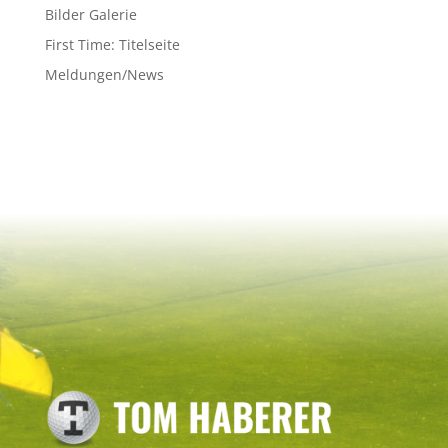
Bilder Galerie
First Time: Titelseite
Meldungen/News