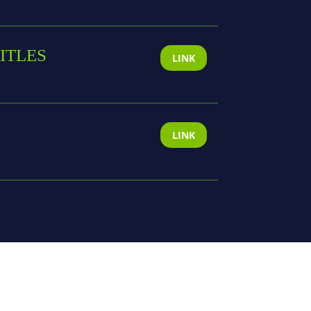
ITLES
LINK
LINK