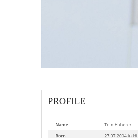
PROFILE
Name
Tom Haberer
Born
27.07.2004 in H