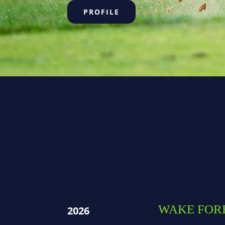
PROFILE
WAKE FOR
2026