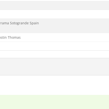
errama Sotogrande Spain
Justin Thomas