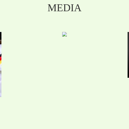
MEDIA