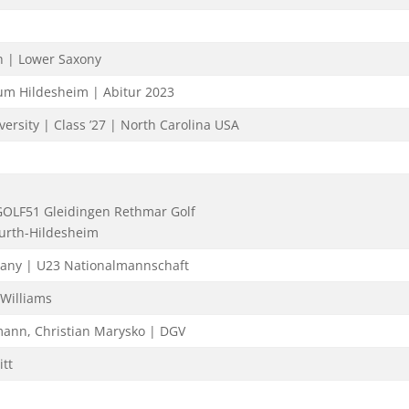
h | Lower Saxony
m Hildesheim | Abitur 2023
ersity | Class ’27 | North Carolina USA
GOLF51 Gleidingen Rethmar Golf
urth-Hildesheim
any | U23 Nationalmannschaft
 Williams
mann, Christian Marysko | DGV
tt