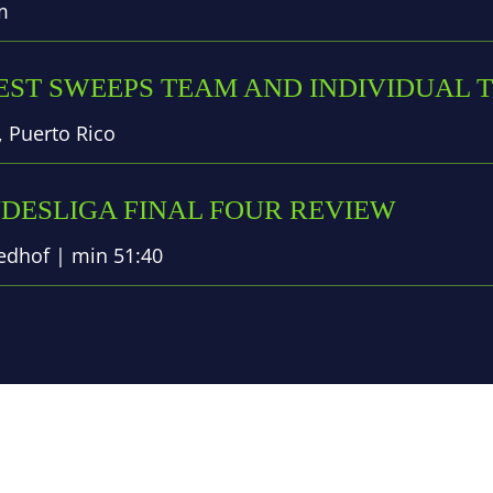
m
ST SWEEPS TEAM AND INDIVIDUAL T
 Puerto Rico
NDESLIGA FINAL FOUR REVIEW
dhof | min 51:40