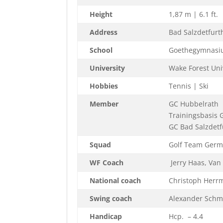
Height
1,87 m | 6.1 ft.
Address
Bad Salzdetfurt
School
Goethegymnasiu
University
Wake Forest Univ
Hobbies
Tennis | Ski
Member
GC Hubbelrath
Trainingsbasis 
GC Bad Salzdetf
Squad
Golf Team Germ
WF Coach
Jerry Haas, Van
National coach
Christoph Herr
Swing coach
Alexander Schmi
Handicap
Hcp. – 4.4