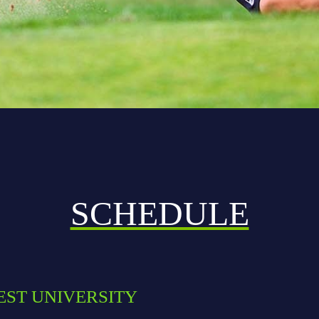
SCHEDULE
EST UNIVERSITY