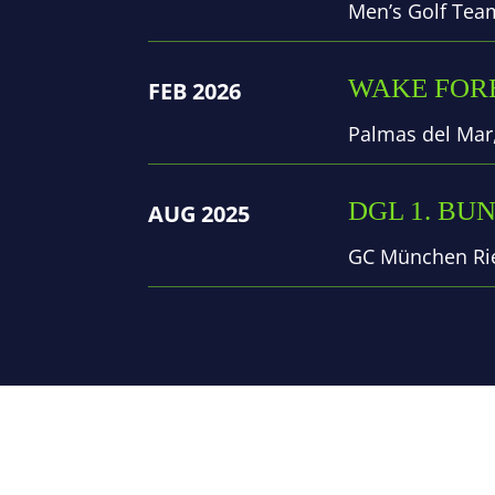
Men’s Golf Tea
WAKE FORE
FEB 2026
Palmas del Mar,
DGL 1. BU
AUG 2025
GC München Rie