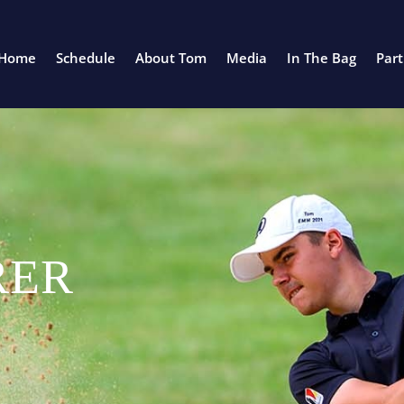
Home
Schedule
About Tom
Media
In The Bag
Par
RER