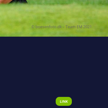
©
boesenfoto.dk – Team EM 2021
LINK