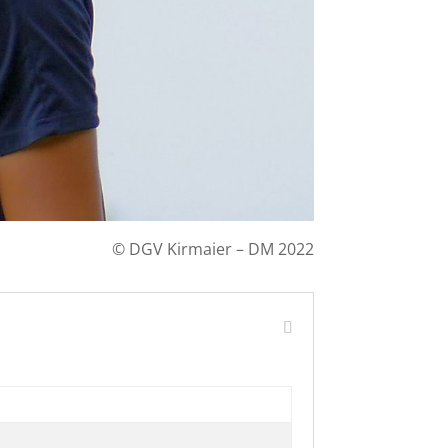
©
DGV Kirmaier – DM 2022