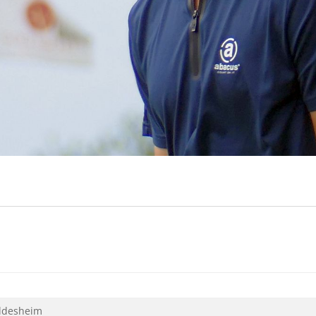
ildesheim