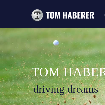
TOM HABE
driving dreams