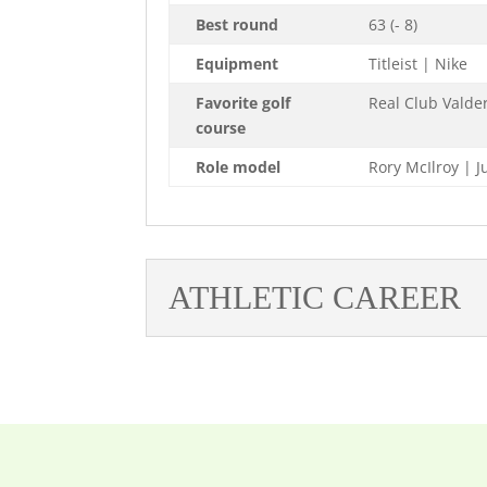
Best round
63 (- 8)
Equipment
Titleist | Nike
Favorite golf
Real Club Vald
course
Role model
Rory McIlroy | 
ATHLETIC CAREER