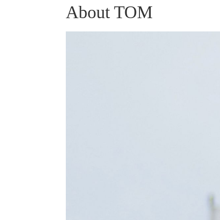
About TOM